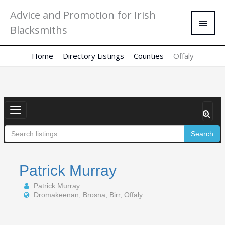
Skip
Main
Advice and Promotion for Irish
to
Men
Blacksmiths
content
Home
Directory Listings
Counties
Offaly
Toggle
navigation
Search
Patrick Murray
Patrick Murray
Dromakeenan, Brosna, Birr, Offaly