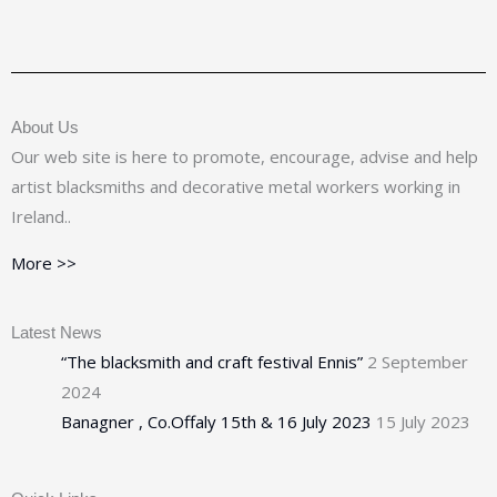
About Us
Our web site is here to promote, encourage, advise and help
artist blacksmiths and decorative metal workers working in
Ireland..
More >>
Latest News
“The blacksmith and craft festival Ennis”
2 September
2024
Banagner , Co.Offaly 15th & 16 July 2023
15 July 2023