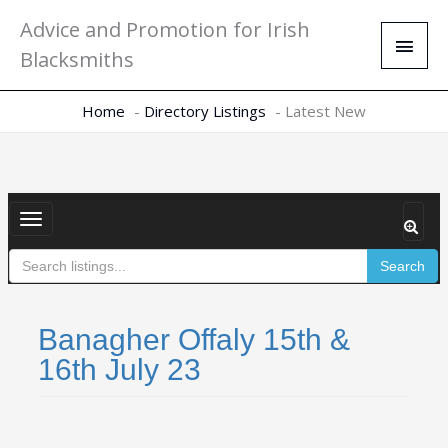
Skip
Main
Advice and Promotion for Irish
to
Men
Blacksmiths
content
Home
Directory Listings
Latest New
Toggle
navigation
Search
Banagher Offaly 15th &
16th July 23