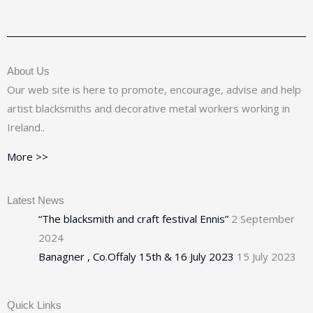
About Us
Our web site is here to promote, encourage, advise and help
artist blacksmiths and decorative metal workers working in
Ireland..
More >>
Latest News
“The blacksmith and craft festival Ennis”
2 September
2024
Banagner , Co.Offaly 15th & 16 July 2023
15 July 2023
Quick Links