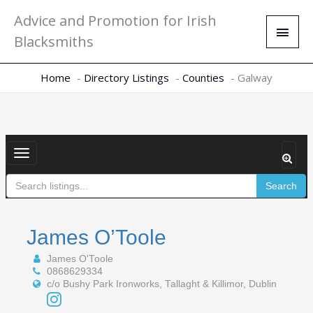
Skip
Main
Advice and Promotion for Irish
to
Men
Blacksmiths
content
Home
Directory Listings
Counties
Galway
Toggle
navigation
Search
James O’Toole
James O'Toole
0868629334
c/o Bushy Park Ironworks, Tallaght & Killimor, Dublin