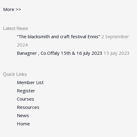
More >>
Latest News
“The blacksmith and craft festival Ennis”
2 September
2024
Banagner , Co.Offaly 15th & 16 July 2023
15 July 2023
Quick Links
Member List
Register
Courses
Resources
News
Home