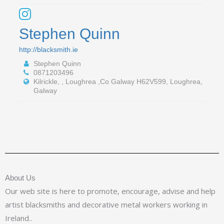
Stephen Quinn
http://blacksmith.ie
Stephen Quinn
0871203496
Kilrickle, , Loughrea ,Co Galway H62V599, Loughrea,
Galway
About Us
Our web site is here to promote, encourage, advise and help
artist blacksmiths and decorative metal workers working in
Ireland..