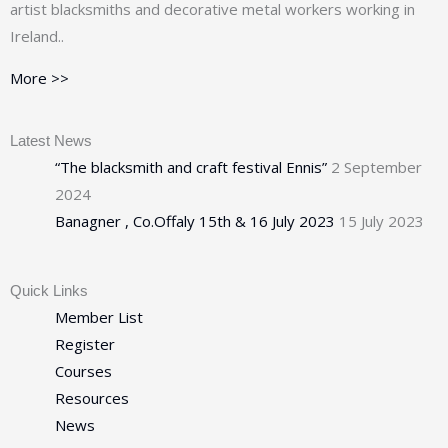
artist blacksmiths and decorative metal workers working in
Ireland..
More >>
Latest News
“The blacksmith and craft festival Ennis”
2 September
2024
Banagner , Co.Offaly 15th & 16 July 2023
15 July 2023
Quick Links
Member List
Register
Courses
Resources
News