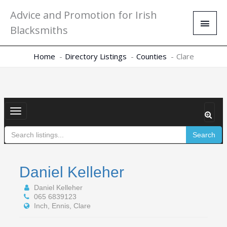
Skip
Main
Advice and Promotion for Irish
to
Men
Blacksmiths
content
Home
Directory Listings
Counties
Clare
Toggle
navigation
Search
Daniel Kelleher
Daniel Kelleher
065 6839123
Inch, Ennis, Clare