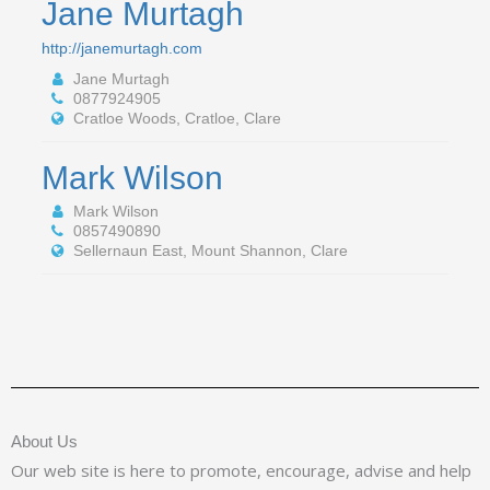
Jane Murtagh
http://janemurtagh.com
Jane Murtagh
0877924905
Cratloe Woods, Cratloe, Clare
Mark Wilson
Mark Wilson
0857490890
Sellernaun East, Mount Shannon, Clare
About Us
Our web site is here to promote, encourage, advise and help