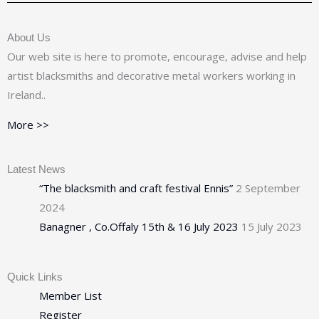
About Us
Our web site is here to promote, encourage, advise and help
artist blacksmiths and decorative metal workers working in
Ireland..
More >>
Latest News
“The blacksmith and craft festival Ennis”
2 September
2024
Banagner , Co.Offaly 15th & 16 July 2023
15 July 2023
Quick Links
Member List
Register