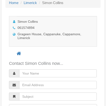
Home
Limerick
Simon Collins
l
e
n
Simon Collins
a
061574894
v
Grageen House, Cappanuke, Cappamore,
i
Limerick
g
a
t
i
Contact Simon Collins now...
o
Y
n
o
E
u
m
r
S
a
N
u
i
a