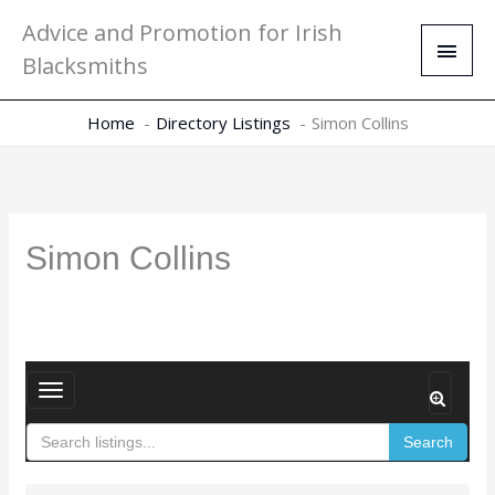
Skip
Main
Advice and Promotion for Irish
to
Men
Blacksmiths
content
Home
Directory Listings
Simon Collins
Simon Collins
T
o
Search
g
g