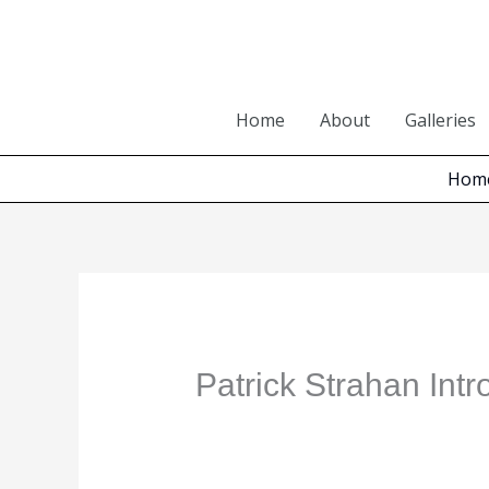
Skip
to
content
Home
About
Galleries
Hom
Patrick Strahan Int