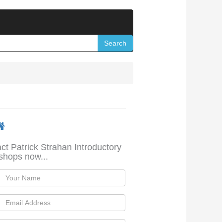
Search
ct Patrick Strahan Introductory
hops now...