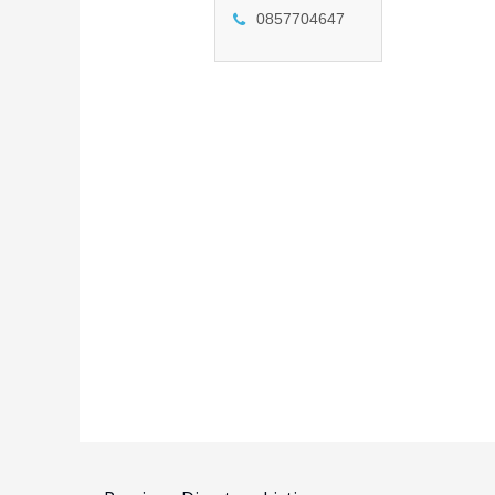
0857704647