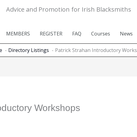
Advice and Promotion for Irish Blacksmiths
MEMBERS
REGISTER
FAQ
Courses
News
e
Directory Listings
Patrick Strahan Introductory Work
roductory Workshops