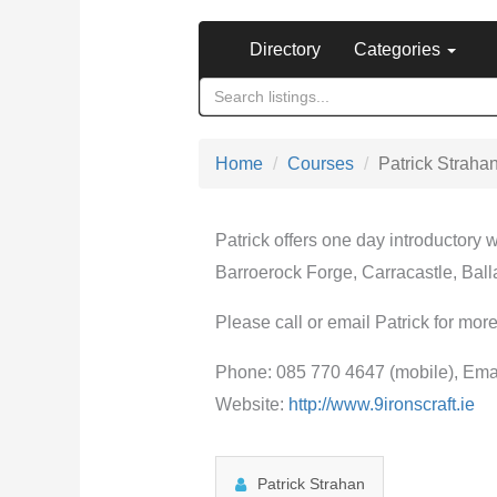
Directory
Categories
Home
Courses
Patrick Straha
Patrick offers one day introductory
Barroerock Forge, Carracastle, Bal
Please call or email Patrick for more
Phone: 085 770 4647 (mobile), Ema
Website:
http://www.9ironscraft.ie
Patrick Strahan