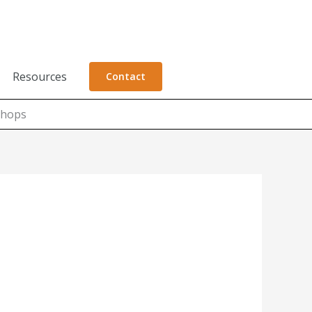
Resources
Contact
shops