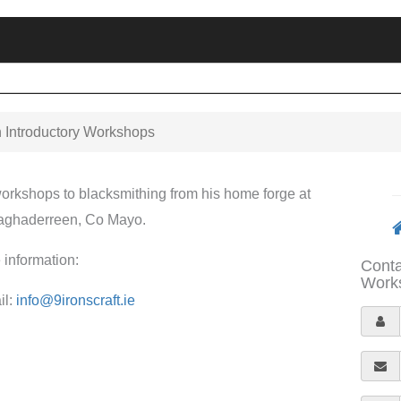
n Introductory Workshops
 workshops to blacksmithing from his home forge at
laghaderreen, Co Mayo.
 information:
Conta
Works
il:
info@9ironscraft.ie
Y
o
E
u
m
r