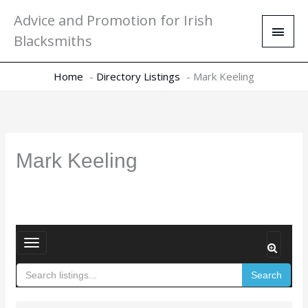
Skip
Main
Advice and Promotion for Irish
to
Men
Blacksmiths
content
Home
Directory Listings
Mark Keeling
Mark Keeling
T
o
Search
g
g