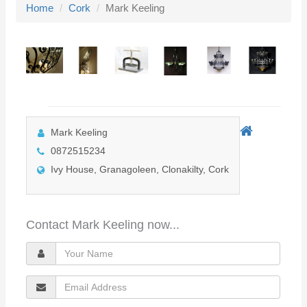
Home
Cork
Mark Keeling
l
e
n
a
v
i
g
Mark Keeling
a
0872515234
t
Ivy House, Granagoleen, Clonakilty, Cork
i
o
n
Contact Mark Keeling now...
Y
o
E
u
m
r