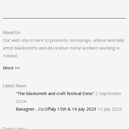
About Us
Our web site is here to promote, encourage, advise and help
artist blacksmiths and decorative metal workers working in
Ireland..
More >>
Latest News
“The blacksmith and craft festival Ennis”
2 September
2024
Banagner , Co.Offaly 15th & 16 July 2023
15 July 2023
Quick Links