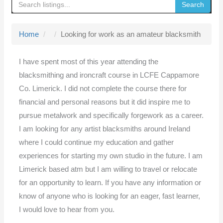
Search
g
g
Home
Looking for work as an amateur blacksmith
l
e
I have spent most of this year attending the
n
blacksmithing and ironcraft course in LCFE Cappamore
a
Co. Limerick. I did not complete the course there for
v
financial and personal reasons but it did inspire me to
i
pursue metalwork and specifically forgework as a career.
g
I am looking for any artist blacksmiths around Ireland
a
where I could continue my education and gather
t
experiences for starting my own studio in the future. I am
i
Limerick based atm but I am willing to travel or relocate
o
for an opportunity to learn. If you have any information or
n
know of anyone who is looking for an eager, fast learner,
I would love to hear from you.