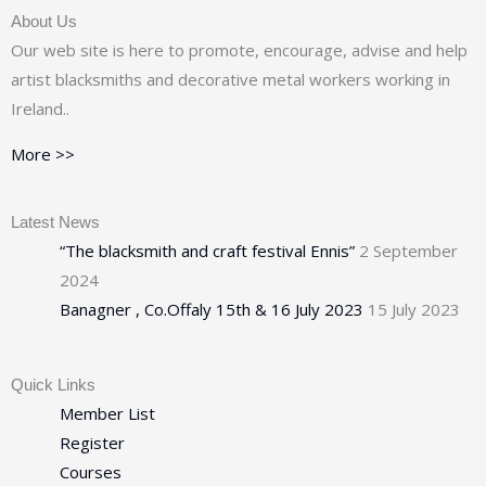
About Us
Our web site is here to promote, encourage, advise and help
artist blacksmiths and decorative metal workers working in
Ireland..
More >>
Latest News
“The blacksmith and craft festival Ennis”
2 September
2024
Banagner , Co.Offaly 15th & 16 July 2023
15 July 2023
Quick Links
Member List
Register
Courses