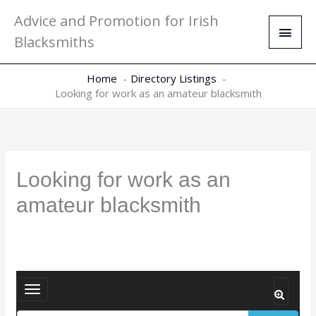
Skip
Main
Advice and Promotion for Irish
to
Men
Blacksmiths
content
Home
Directory Listings
Looking for work as an amateur blacksmith
Looking for work as an
amateur blacksmith
T
o