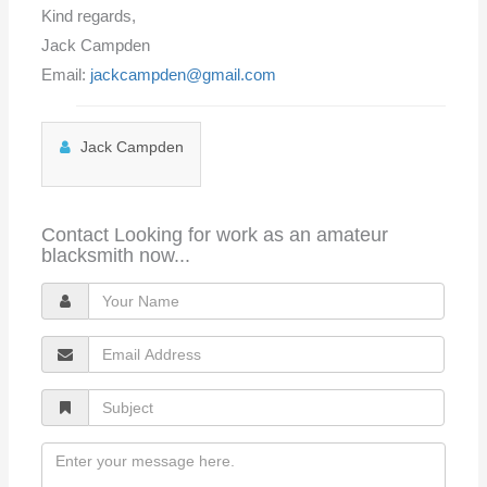
Kind regards,
Jack Campden
Email:
jackcampden@gmail.com
Jack Campden
Contact Looking for work as an amateur
blacksmith now...
Y
o
E
u
m
r
S
a
N
u
i
a
M
b
l
m
e