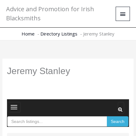
Skip
Main
Advice and Promotion for Irish
to
Men
Blacksmiths
content
Home
Directory Listings
Jeremy Stanley
Jeremy Stanley
T
o
Search
g
g