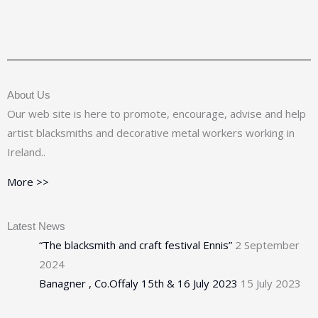
About Us
Our web site is here to promote, encourage, advise and help
artist blacksmiths and decorative metal workers working in
Ireland..
More >>
Latest News
“The blacksmith and craft festival Ennis”
2 September
2024
Banagner , Co.Offaly 15th & 16 July 2023
15 July 2023