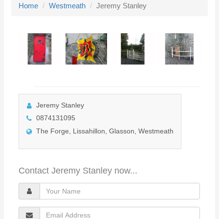
Home
Westmeath
Jeremy Stanley
l
e
n
a
v
i
g
a
Jeremy Stanley
t
0874131095
i
The Forge, Lissahillon, Glasson, Westmeath
o
n
Contact Jeremy Stanley now...
Y
o
E
u