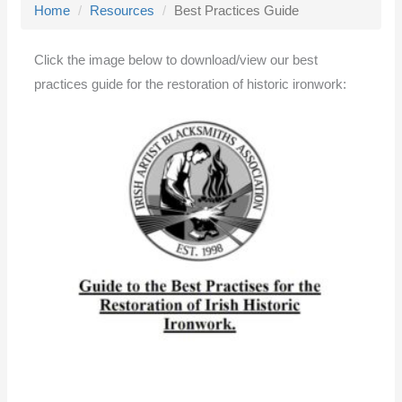
Home
Resources
Best Practices Guide
l
e
Click the image below to download/view our best
n
practices guide for the restoration of historic ironwork:
a
v
i
g
a
t
i
o
n