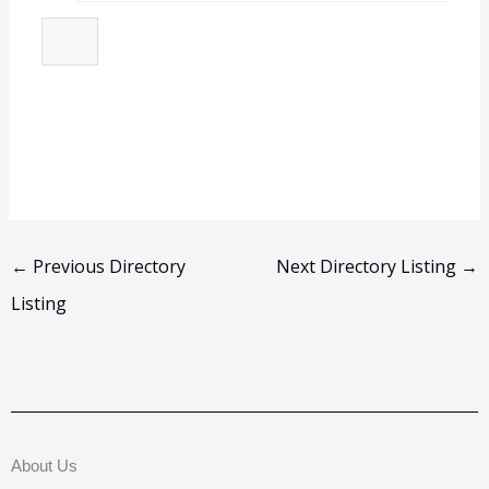
←
Previous Directory
Next Directory Listing
→
Listing
About Us