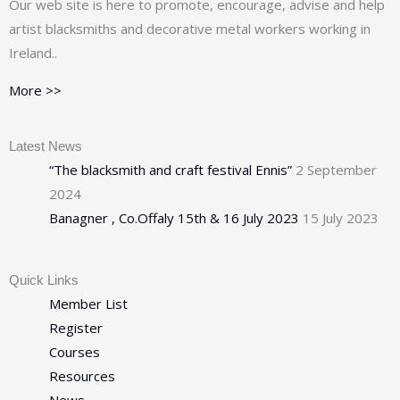
Our web site is here to promote, encourage, advise and help
artist blacksmiths and decorative metal workers working in
Ireland..
More >>
Latest News
“The blacksmith and craft festival Ennis”
2 September
2024
Banagner , Co.Offaly 15th & 16 July 2023
15 July 2023
Quick Links
Member List
Register
Courses
Resources