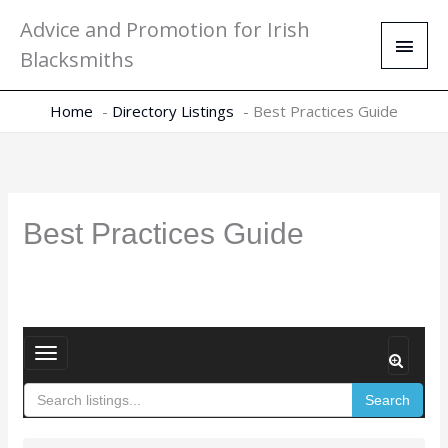
Skip
Main
Advice and Promotion for Irish
to
Men
Blacksmiths
content
Home
Directory Listings
Best Practices Guide
Best Practices Guide
T
o
Search
g
g